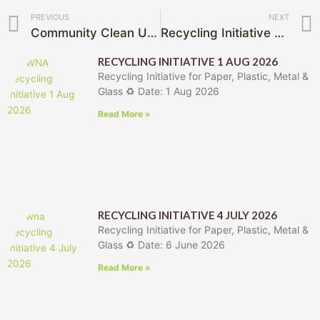
Prev
PREVIOUS
NEXT
Community Clean Up Removes Large Volumes of Illegal Dumping
Recycling Initiative 7 March 2026
RECYCLING INITIATIVE 1 AUG 2026
Recycling Initiative for Paper, Plastic, Metal &
Glass ♻️ Date: 1 Aug 2026
Read More »
RECYCLING INITIATIVE 4 JULY 2026
Recycling Initiative for Paper, Plastic, Metal &
Glass ♻️ Date: 6 June 2026
Read More »