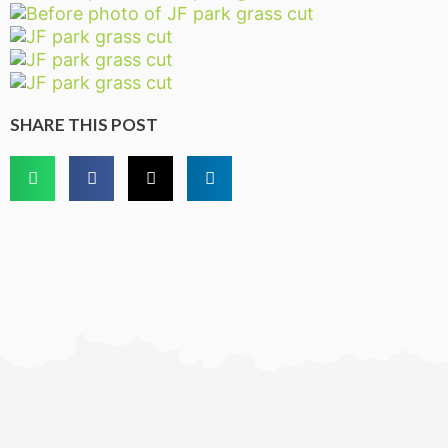
SHARE THIS POST