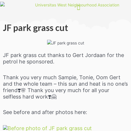
Skip
to
content
JF park grass cut
JF park grass cut thanks to Gert Jordaan for the
petrol he sponsored.
Thank you very much Sampie, Tonie, Oom Gert
and the whole team – this sun and heat is no one’s
friend❣️🌸 Thank you very much for all your
selfless hard work❣️🤗
See before and after photos here: