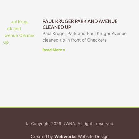
PAUL KRUGER PARK AND AVENUE
CLEANED UP
Paul Kruger Park and Paul Kruger Avenue
cleaned up in front of Checkers
Read More »
Copyright 2026 UWNA. All rights reserved.
Created by
Webworks
Website Design