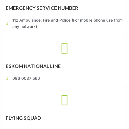
EMERGENCY SERVICE NUMBER
112 Ambulance, Fire and Police (For mobile phone use from
any network)
ESKOM NATIONAL LINE
086 0037 566
FLYING SQUAD