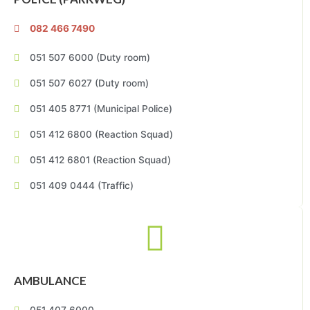
082 466 7490
051 507 6000 (Duty room)
051 507 6027 (Duty room)
051 405 8771 (Municipal Police)
051 412 6800 (Reaction Squad)
051 412 6801 (Reaction Squad)
051 409 0444 (Traffic)
AMBULANCE