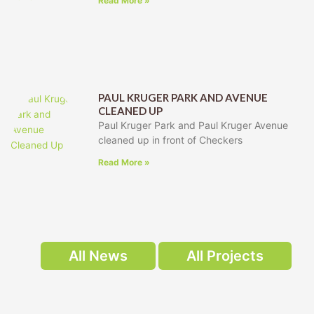
Read More »
PAUL KRUGER PARK AND AVENUE
CLEANED UP
Paul Kruger Park and Paul Kruger Avenue
cleaned up in front of Checkers
Read More »
All News
All Projects