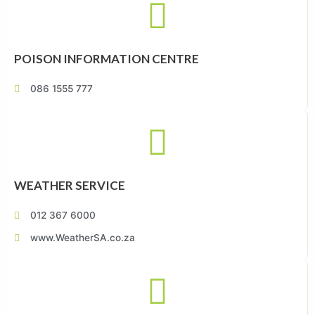
POISON INFORMATION CENTRE
086 1555 777
WEATHER SERVICE
012 367 6000
www.WeatherSA.co.za