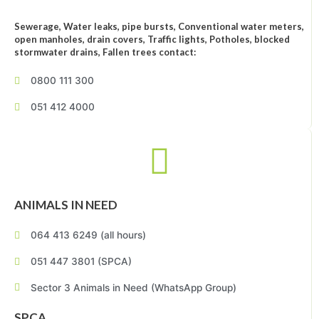
Sewerage, Water leaks, pipe bursts, Conventional water meters,
open manholes, drain covers, Traffic lights, Potholes, blocked
stormwater drains, Fallen trees contact:
0800 111 300
051 412 4000
ANIMALS IN NEED
064 413 6249 (all hours)
051 447 3801 (SPCA)
Sector 3 Animals in Need (WhatsApp Group)
SPCA