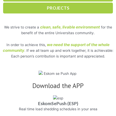
PROJECTS
clean, safe, livable environment
We strive to create a
for the
benefit of the entire Universitas community.
we need the support of the whole
In order to achieve this,
community
. If we all team up and work together, it is achievable:
Each person’s contribution is important and appreciated.
Download the APP
EskomSePush (ESP)
Real time load shedding schedules in your area