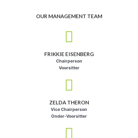
OUR MANAGEMENT TEAM
FRIKKIE EISENBERG
Chairperson
Voorsitter
ZELDA THERON
Vice Chairperson
Onder-Voorsitter