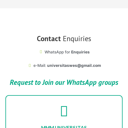
Contact
Enquiries
WhatsApp for
Enquiries
e-Mail:
universitaswes@gmail.com
Request
to Join our WhatsApp groups
MMM UNIVERSITAS