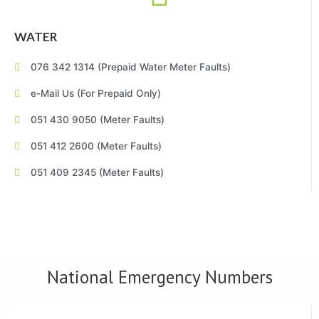
WATER
076 342 1314 (Prepaid Water Meter Faults)
e-Mail Us (For Prepaid Only)
051 430 9050 (Meter Faults)
051 412 2600 (Meter Faults)
051 409 2345 (Meter Faults)
National Emergency Numbers