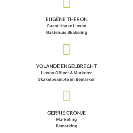
EUGÈNE THERON
Guest House Liason
Gastehuis Skakeling
YOLANDE ENGELBRECHT
Liason Officer & Marketer
Skakelbeampte en Bemarker
GERRIE CRONJE
Marketing
Bemarking