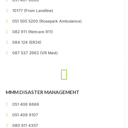
051 407 6000
10177 (From Landline)
051 505 5200 (Rosepark Ambulance)
082 911 (Netcare 911)
084 124 (ER24)
087 537 2662 (VR Med)
MMM DISASTER MANAGEMENT
051 406 6666
051 409 9107
080 911 4357