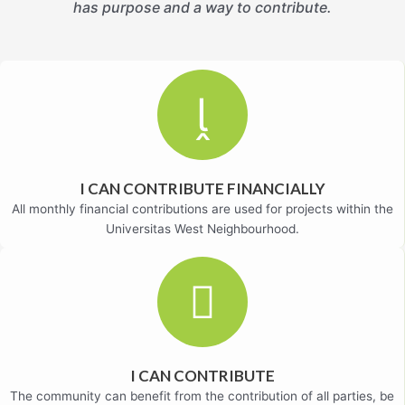
has purpose and a way to contribute.
I CAN CONTRIBUTE FINANCIALLY
All monthly financial contributions are used for projects within the
Universitas West Neighbourhood.
I CAN CONTRIBUTE
The community can benefit from the contribution of all parties, be