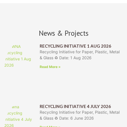
News & Projects
RECYCLING INITIATIVE 1 AUG 2026
Recycling Initiative for Paper, Plastic, Metal
& Glass ♻️ Date: 1 Aug 2026
Read More »
RECYCLING INITIATIVE 4 JULY 2026
Recycling Initiative for Paper, Plastic, Metal
& Glass ♻️ Date: 6 June 2026