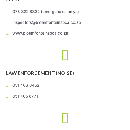
078 322 8332 (emergencies onlys)
inspectors@bloemfonteinspca.co.za
www.bloemfonteinspca.co.za
LAW ENFORCEMENT (NOISE)
051 406 6452
051 405 8771