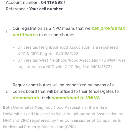
Account number :
04 119 598 1
Reference :
Your cell number
can provide tax
Our registration as a NPC means that we
certificates
to our contributors.
Universitas Neighbourhood Association is a registered
NPO & CIPC Reg No: 9401687428.
Universitas West Neighbourhood Association (UWNA) was
registered as a NPO with CIPC Reg No: 9401416721.
Regular contributors will be recognized by means of a
correx board that will be affixed to their fences/gates to
demonstrate
commitment to UWNA
their
Both
Universitas Neighbourhood Association (the entire
Universitas) and Universitas West Neighbourhood Association are
NPO and CIPC registered, by the Commissioner of Companies &
Intellectual Property Commission (CPIC).