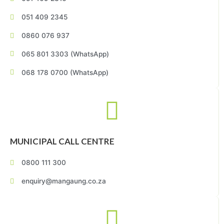
051 409 2345
0860 076 937
065 801 3303 (WhatsApp)
068 178 0700 (WhatsApp)
MUNICIPAL CALL CENTRE
0800 111 300
enquiry@mangaung.co.za