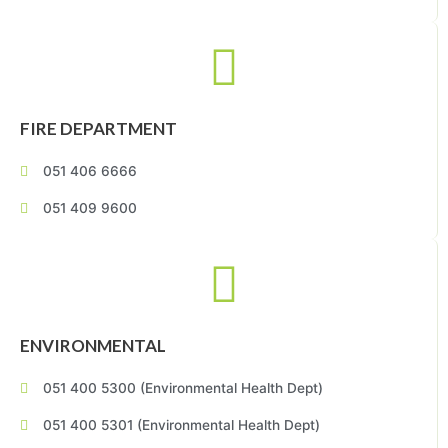
FIRE DEPARTMENT
051 406 6666
051 409 9600
ENVIRONMENTAL
051 400 5300 (Environmental Health Dept)
051 400 5301 (Environmental Health Dept)