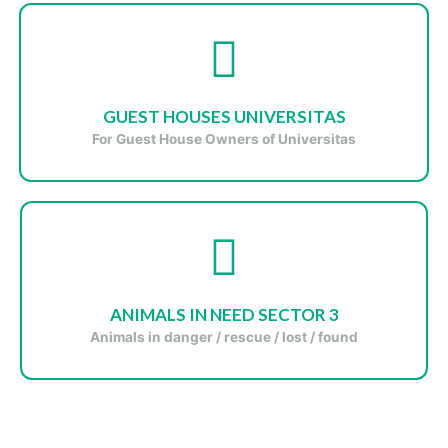
GUEST HOUSES UNIVERSITAS
For Guest House Owners of Universitas
ANIMALS IN NEED SECTOR 3
Animals in danger / rescue / lost / found