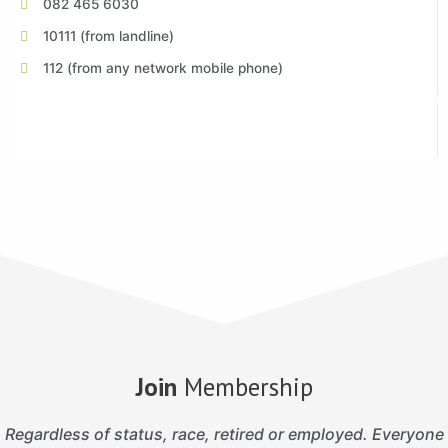
082 465 6030
10111 (from landline)
112 (from any network mobile phone)
Join
Membership
Regardless of status, race, retired or employed. Everyone