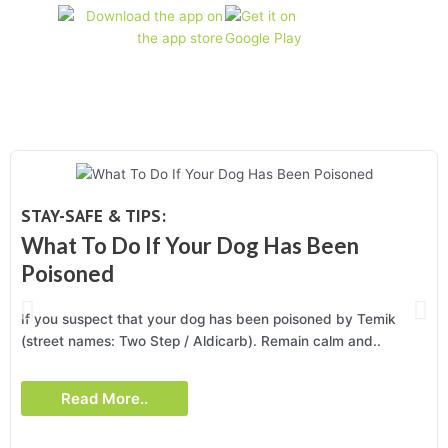
STAY-SAFE & TIPS:
What To Do If Your Dog Has Been
Poisoned
If you suspect that your dog has been poisoned by Temik
(street names: Two Step / Aldicarb). Remain calm and..
Read More..