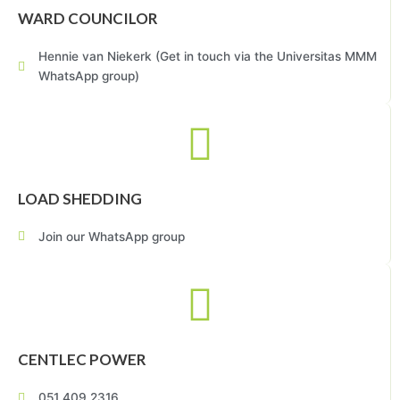
WARD COUNCILOR
Hennie van Niekerk (Get in touch via the Universitas MMM
WhatsApp group)
LOAD SHEDDING
Join our WhatsApp group
CENTLEC POWER
051 409 2316