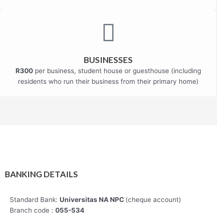
BUSINESSES
R300
per business, student house or guesthouse (including
residents who run their business from their primary home)
BANKING DETAILS
Standard Bank:
Universitas NA NPC
(cheque account)
Branch code :
055-534