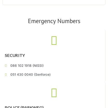
Emergency Numbers
SECURITY
086 102 1918 (NISSI)
051 430 0040 (Senforce)
POLICE (PARKWEG)