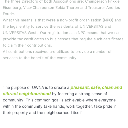
The three Directors of both Associations are: Chairperson Frikkie
Eisenberg, Vice-Chairperson Zelda Theron and Treasurer Andries
Fourie.
What this means is that we’re a non-profit organization (NPO) and
the legal entity to service the residents of UNIVERSITAS and
UNIVERSITAS West. Our registration as a NPC means that we can
provide tax certificates to businesses that require such certificates
to claim their contributions.
All contributions received are utilized to provide a number of
services to the benefit of the community.
pleasant, safe, clean and
The purpose of UWNA is to create a
vibrant neighbourhood
by fostering a strong sense of
community. This common goal is achievable where everyone
within the community take hands, work together, take pride in
their property and the neighbourhood itself.