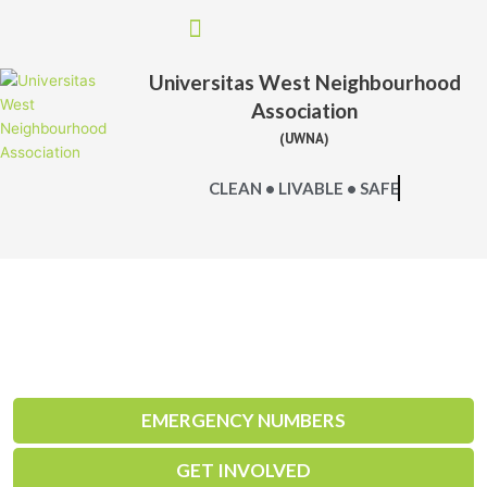
Skip
to
content
Universitas West Neighbourhood
Association
(UWNA)
CLEAN • LIVABLE • SAFE
EMERGENCY NUMBERS
GET INVOLVED