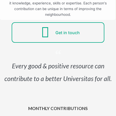
it knowledge, experience, skills or expertise. Each person's
contribution can be unique in terms of improving the
neighbourhood.
Get in touch
Every good & positive resource can
contribute to a better Universitas for all.
MONTHLY CONTRIBUTIONS