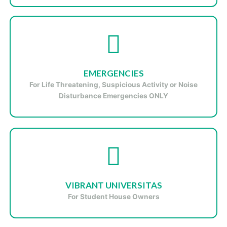
EMERGENCIES
For
Life Threatening, Suspicious Activity or Noise
Disturbance
Emergencies ONLY
VIBRANT UNIVERSITAS
For Student House Owners