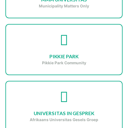
Municipality Matters Only
PIKKIE PARK
Pikkie Park Community
UNIVERSITAS IN GESPREK
Afrikaans Universitas Gesels Groep