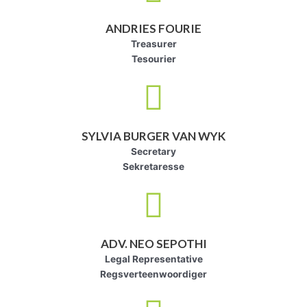
ANDRIES FOURIE
Treasurer
Tesourier
SYLVIA BURGER VAN WYK
Secretary
Sekretaresse
ADV. NEO SEPOTHI
Legal Representative
Regsverteenwoordiger