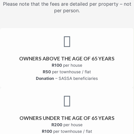
Please note that the fees are detailed per property – not
per person.
OWNERS ABOVE THE AGE OF 65 YEARS
R100
per house
R50
per townhouse / flat
Donation
– SASSA beneficiaries
OWNERS UNDER THE AGE OF 65 YEARS
R200
per house
R100
per townhouse / flat