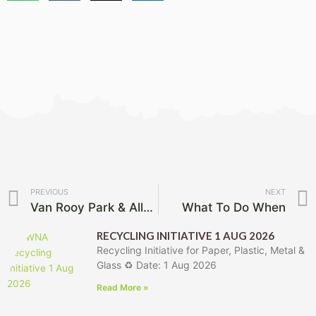
Prev
PREVIOUS
NEXT
Van Rooy Park & Alley Mowed
What To Do When
RECYCLING INITIATIVE 1 AUG 2026
Recycling Initiative for Paper, Plastic, Metal &
Glass ♻️ Date: 1 Aug 2026
Read More »