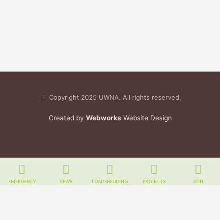
Copyright 2025 UWNA. All rights reserved.
Created by
Webworks
Website Design
EMERGENCY
NEWS
LOADSHEDDING
PROJECTS
JOIN