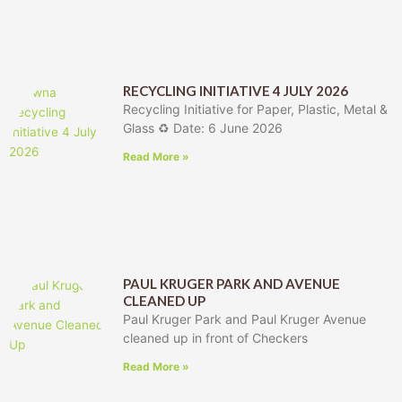
RECYCLING INITIATIVE 4 JULY 2026
Recycling Initiative for Paper, Plastic, Metal &
Glass ♻️ Date: 6 June 2026
Read More »
PAUL KRUGER PARK AND AVENUE
CLEANED UP
Paul Kruger Park and Paul Kruger Avenue
cleaned up in front of Checkers
Read More »