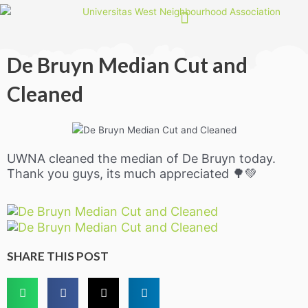
Skip
to
content
De Bruyn Median Cut and
Cleaned
UWNA cleaned the median of De Bruyn today.
Thank you guys, its much appreciated 🌳💚
SHARE THIS POST