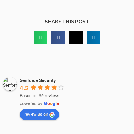
SHARE THIS POST
Senforce Security
4.2
Based on 69 reviews
powered by
G
o
o
g
l
e
review us on