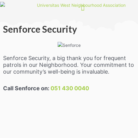
Skip
to
content
Senforce Security
Senforce Security, a big thank you for frequent
patrols in our Neighborhood. Your commitment to
our community’s well-being is invaluable.
Call Senforce on:
051 430 0040