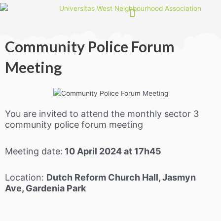
Skip
to
content
Community Police Forum
Meeting
You are invited to attend the monthly sector 3
community police forum meeting
Meeting date:
10 April 2024 at 17h45
Location:
Dutch Reform Church Hall, Jasmyn
Ave, Gardenia Park