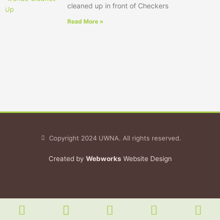
cleaned up in front of Checkers
Read More »
Copyright 2024 UWNA. All rights reserved.
Created by
Webworks
Website Design