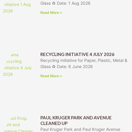
Glass ♻️ Date: 1 Aug 2026
Read More »
RECYCLING INITIATIVE 4 JULY 2026
Recycling Initiative for Paper, Plastic, Metal &
Glass ♻️ Date: 6 June 2026
Read More »
PAUL KRUGER PARK AND AVENUE
CLEANED UP
Paul Kruger Park and Paul Kruger Avenue