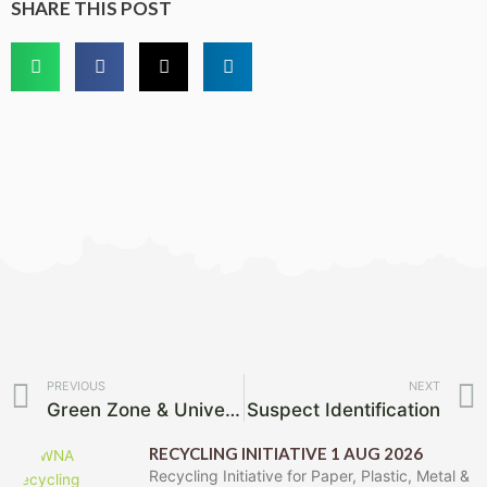
SHARE THIS POST
Prev
PREVIOUS
NEXT
Green Zone & Universitas Ridge – Waste Removal Date
Suspect Identification
RECYCLING INITIATIVE 1 AUG 2026
Recycling Initiative for Paper, Plastic, Metal &